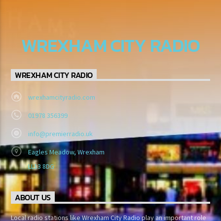
WREXHAM CITY RADIO
WREXHAM CITY RADIO
wrexhamcityradio.com
01978 356399
info@premierradio.uk
Eagles Meadow, Wrexham
LL13 8DG
ABOUT US
Local radio stations like Wrexham City Radio play an important role