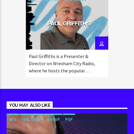
PAUL GRIFFITHS
Paul Griffiths is a Presenter &
Director on Wrexham City Radio,
where he hosts the popular
"Saturday Breakfast" show from 8:00
to 10:00 AM.
YOU MAY ALSO LIKE
80'S
FEEL GOOD
GOSSIP
POP