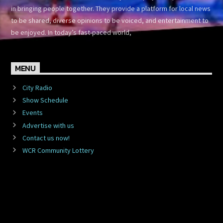
in bringing people together. They provide a platform for local news
to be shared, diverse opinions to be voiced, and entertainment to
be enjoyed. In today’s fast-paced world,
MENU
City Radio
Show Schedule
Events
Advertise with us
Contact us now!
WCR Community Lottery