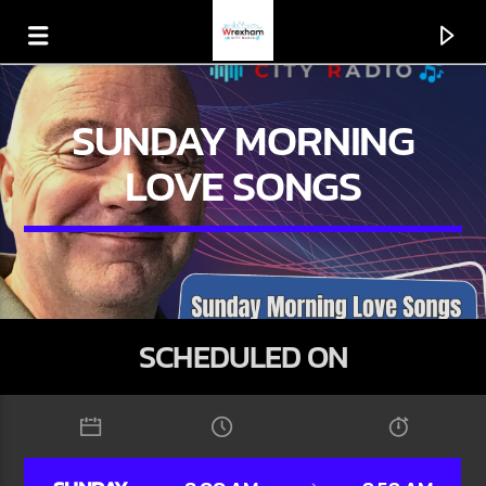
SUNDAY MORNING
LOVE SONGS
SCHEDULED ON
CURRENT TRACK
TITLE
ARTIST