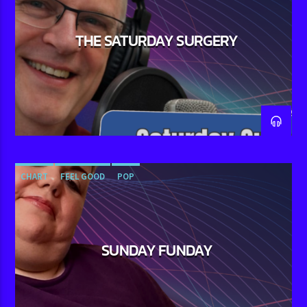
THE SATURDAY SURGERY
CHART
FEEL GOOD
POP
SUNDAY FUNDAY