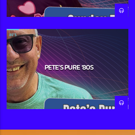
80'S
PETE’S PURE ‘80S