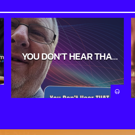
YOU DON’T HEAR THAT
ON THE RADIO