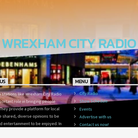
WREXHAM CITY RADIO
US
MENU
City Radio
o stations like Wrexham City Radio
Show Schedule
portant role in bringing people
They provide a platform for local
Events
 shared, diverse opinions to be
Advertise with us
d entertainment to be enjoyed. In
Contact us now!
st-paced world,
WCR Community Lottery