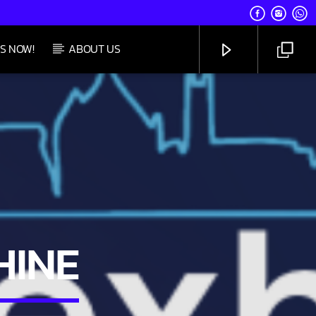
S NOW!
ABOUT US
UPCOMING SHOW
SATURDAY TAKEOVER
5:00 PM
8:59 PM
CHANNELS
HINE