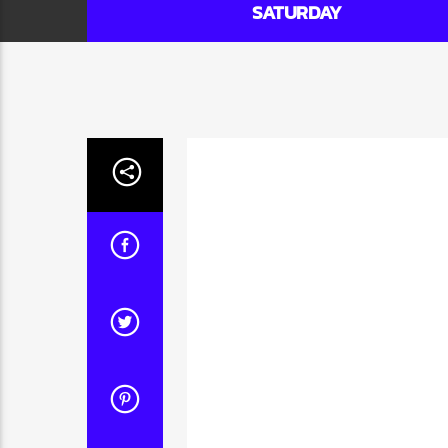
SATURDAY