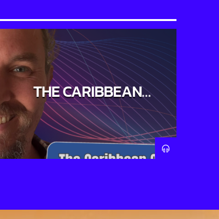
THE CARIBBEAN
CONNECTION