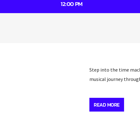
12:00 PM
Step into the time mach
musical journey throug
Step into the time mach
musical journey throug
READ MORE
A veteran of the Wirral 
the Chelsea Reach and 
selection of past-class