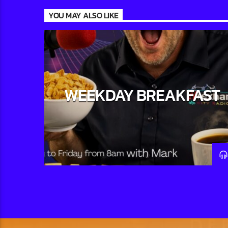
YOU MAY ALSO LIKE
WEEKDAY BREAKFAST