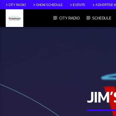
CITY RADIO
SHOW SCHEDULE
EVENTS
ADVERTISE W
CITY RADIO
SCHEDULE
CURRENT TRACK
TITLE
ARTIST
JIM