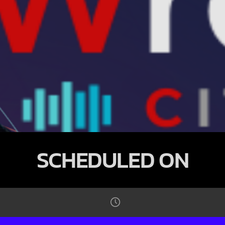
SCHEDULED ON