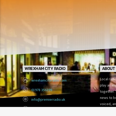
WREXHAM CITY RADIO
ABOUT 
Local radi
wrexhamcityradio.com
play an im
01978 356399
together. 
news to be
info@premierradio.uk
voiced, an
Eagles Meadow, Wrexham
today’s fa