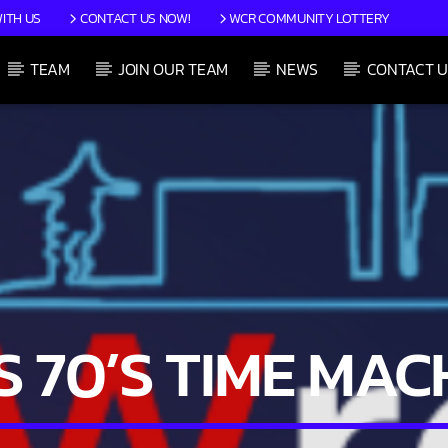
ITH US
CONTACT US NOW!
WCR COMMUNITY LOTTERY
TEAM
JOIN OUR TEAM
NEWS
CONTACT U
CURRENT SHOW
JIM’S 70’S TIME MACHINE
12:00 PM
1:59 PM
’S 70’S TIME MAC