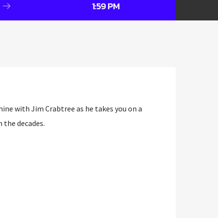
1:59 PM
ine with Jim Crabtree as he takes you on a
h the decades.
ine with Jim Crabtree as he takes you on a
h the decades.
DJ circuit—having spun tracks at venues like
Penny Farthing—Jim now brings his expert
ics to Wrexham’s airwaves.