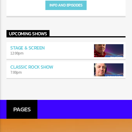
INFO AND EPISODES
UPCOMING SHOWS
STAGE & SCREEN
12:00
pm
CLASSIC ROCK SHOW
7:00
pm
PAGES