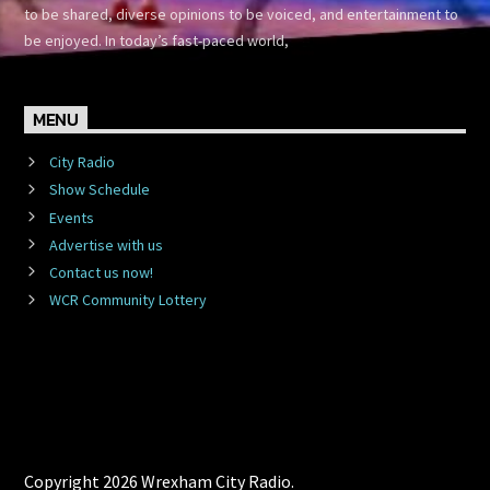
to be shared, diverse opinions to be voiced, and entertainment to
be enjoyed. In today’s fast-paced world,
MENU
City Radio
Show Schedule
Events
Advertise with us
Contact us now!
WCR Community Lottery
Copyright 2026 Wrexham City Radio.