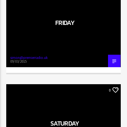
FRIDAY
CURRENT SHOW
SUNDAY FUNDAY
10:00 AM
11:59 AM
simon@premierradio.uk
09/03/2015
Wrexham City Radio
0
Wrexham City Gold
SATURDAY