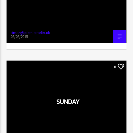
simon@premierradio.uk
09/03/2015
0
SUNDAY