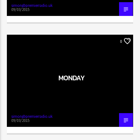
simon@premierradio.uk
09/03/2015
0
MONDAY
simon@premierradio.uk
09/03/2015