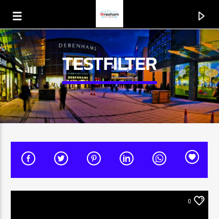
TESTFILTER
CURRENT TRACK
TITLE
0
ARTIST