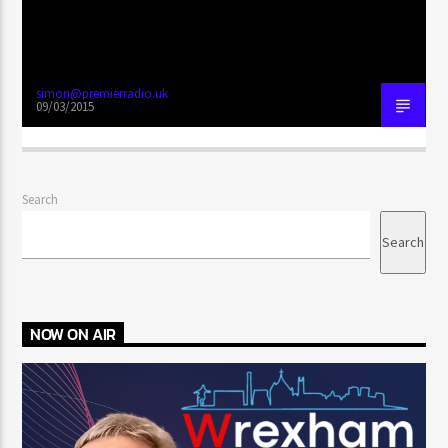
simon@premierradio.uk
09/03/2015
Search
Search
NOW ON AIR