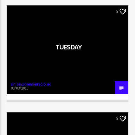
0
TUESDAY
simon@premierradio.uk
09/03/2015
0