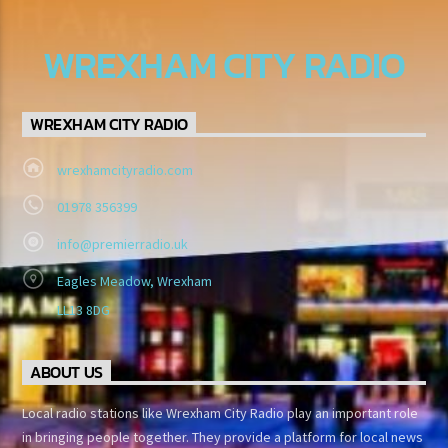
WREXHAM CITY RADIO
WREXHAM CITY RADIO
wrexhamcityradio.com
01978 356399
info@premierradio.uk
Eagles Meadow, Wrexham
LL13 8DG
ABOUT US
Local radio stations like Wrexham City Radio play an important role
in bringing people together. They provide a platform for local news