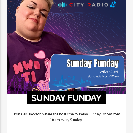
SUNDAY FUNDAY
Join Ceri Jackson where she hosts the "Sunday Funday" show from
10 am every Sunday.