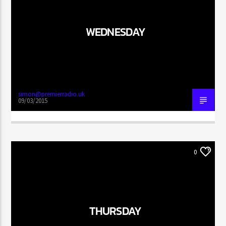
WEDNESDAY
simon@premierradio.uk
09/03/2015
0
THURSDAY