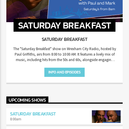
SATURDAY BREAKFAST
SATURDAY BREAKFAST
The "Saturday Breakfast" show on Wrexham City Radio, hosted by
Paul Griffiths, airs from 8:00 to 10:00 AM. It features a lively mix of
music, including hits from the 50s and 60s, alongside engaging
content aimed at entertaining listeners to start their weekend. The
show is popular for its community-driven focus, requests, and
INFO AND EPISODES
messages that connect with the local audience in Wrexham.
UPCOMING SHOWS
SATURDAY BREAKFAST
8:00
am