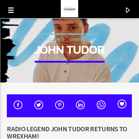
80'S
90'S
CHART
POP
JOHN TUDOR
CURRENT TRACK
TITLE
RADIO LEGEND JOHN TUDOR RETURNS TO
ARTIST
WREXHAM!