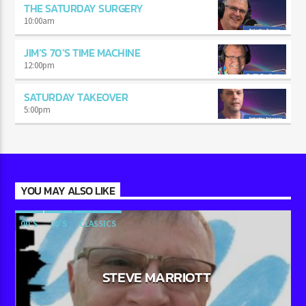
THE SATURDAY SURGERY
10:00
am
JIM’S 70’S TIME MACHINE
12:00
pm
SATURDAY TAKEOVER
5:00
pm
YOU MAY ALSO LIKE
00'S
80'S
CLASSICS
STEVE MARRIOTT