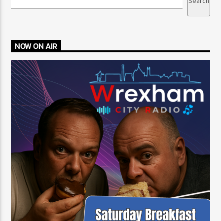
Search
NOW ON AIR