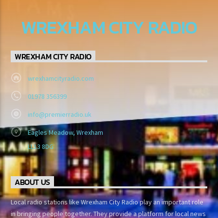
WREXHAM CITY RADIO
WREXHAM CITY RADIO
wrexhamcityradio.com
01978 356399
info@premierradio.uk
Eagles Meadow, Wrexham
LL13 8DG
ABOUT US
Local radio stations like Wrexham City Radio play an important role
in bringing people together. They provide a platform for local news