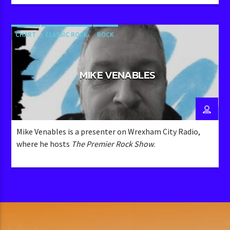
contribution to the community-oriented
programming, typical of Wrexham City Radio’s focus on
engaging with its listeners through a variety of shows​
CHART
CLASSIC ROCK
ROCK
MIKE VENABLES
Mike Venables is a presenter on Wrexham City Radio,
where he hosts
The Premier Rock Show
.