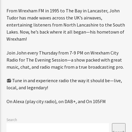
From Wrexham FM in 1995 to The Bay in Lancaster, John
Tudor has made waves across the UK’s airwaves,
CURRENT SHOW
entertaining listeners from North Lancashire to the South
SATURDAY BREAKFAST
Lakes. Now, he’s back where it all began—his hometown of
Wrexham!
8:00 AM
9:59 AM
Join John every Thursday from 7-9 PM on Wrexham City
Radio for The Evening Session—a show packed with great
music, chat, and radio magic from a true broadcasting pro.
Wrexham City Radio
📻 Tune in and experience radio the way it should be—live,
local, and legendary!
Wrexham City Gold
On Alexa (play city radio), on DAB+, and On 105FM
Search