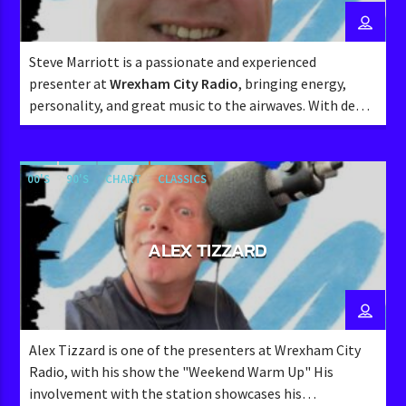
Steve Marriott is a passionate and experienced
presenter at
Wrexham City Radio
, bringing energy,
personality, and great music to the airwaves. With deep
roots in the
Marcher Sound
community, Steve has a
wealth of knowledge about local radio and a strong
connection with listeners.
00'S
90'S
CHART
CLASSICS
ALEX TIZZARD
Alex Tizzard is one of the presenters at Wrexham City
Radio, with his show the "Weekend Warm Up" His
involvement with the station showcases his