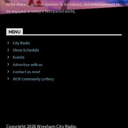
to be shared, diverse opinions to be voiced, and entertainment to
be enjoyed. In today’s fast-paced world,
MENU
City Radio
Show Schedule
Events
Advertise with us
Contact us now!
WCR Community Lottery
Copyright 2026 Wrexham City Radio.