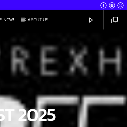
S NOW!
ABOUT US
UPCOMING SHOW
SATURDAY TAKEOVER
5:00 PM
8:59 PM
CHANNELS
T 2025