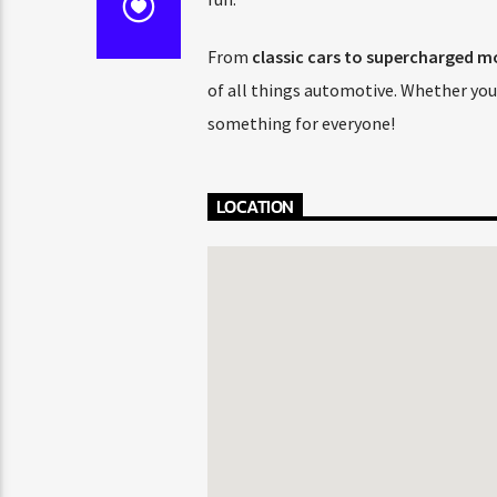
From
classic cars to supercharged mo
of all things automotive. Whether you’
something for everyone!
LOCATION