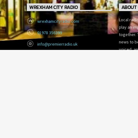
WREXHAM CITY RADIO
ABOUT 
Local radi
wrexhamcityradio.com
play an im
01978 356399
together. 
news to be
info@premierradio.uk
voiced, an
Eagles Meadow, Wrexham
today’s fa
LL13 8DG
Copyright 2026 Wrexham City Radio.
CITY RADIO
SHOW SCHEDULE
EVENTS
COMMUNITY LOTTERY