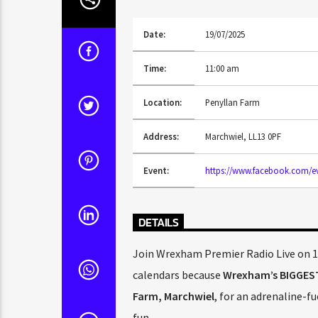
Date:
19/07/2025
Time:
11:00 am
Location:
Penyllan Farm
Address:
Marchwiel, LL13 0PF
Event:
https://www.facebook.com/ev
DETAILS
Join Wrexham Premier Radio Live on 10
calendars because
Wrexham’s BIGGES
Farm, Marchwiel
, for an adrenaline-f
fun.