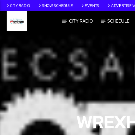
CITY RADIO
SHOW SCHEDULE
EVENTS
ADVERTISE W
CITY RADIO
SCHEDULE
CURRENT TRACK
TITLE
ARTIST
WREXH