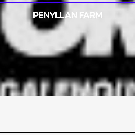
PENYLLAN FARM