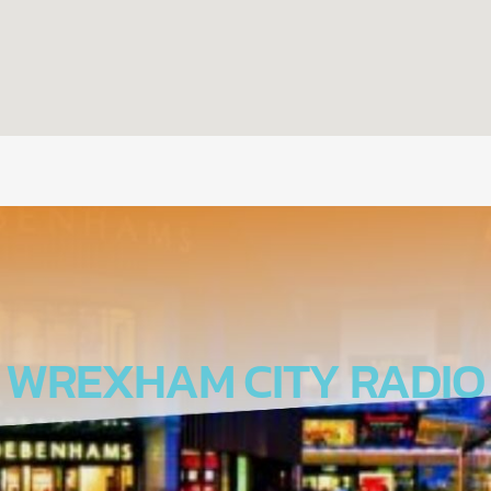
WREXHAM CITY RADIO