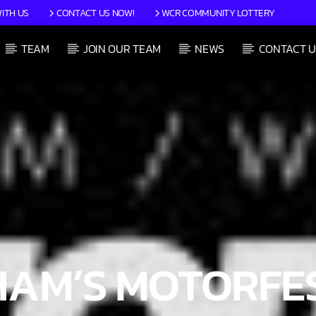
ITH US
CONTACT US NOW!
WCR COMMUNITY LOTTERY
TEAM
JOIN OUR TEAM
NEWS
CONTACT U
CURRENT SHOW
JIM’S 70’S TIME MACHINE
12:00 PM
1:59 PM
AM’S MOTORFES