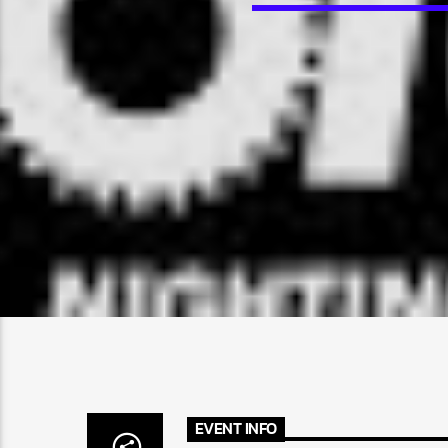
EVENT INFO