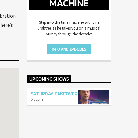
MACHINE
ebration
Step into the time machine with Jim
there’s
Crabtree as he takes you on a musical
journey through the decades.
INFO AND EPISODES
UPCOMING SHOWS
SATURDAY TAKEOVER
5:00
pm