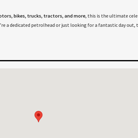
tors, bikes, trucks, tractors, and more
, this is the ultimate cel
re a dedicated petrolhead or just looking for a fantastic day out, 