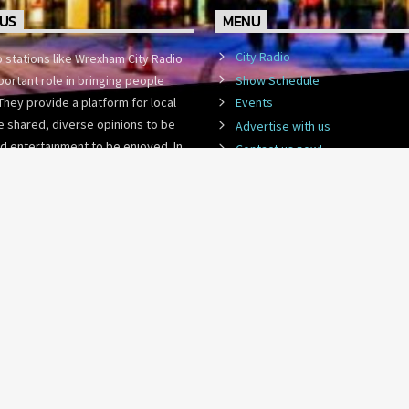
US
MENU
City Radio
o stations like Wrexham City Radio
Show Schedule
portant role in bringing people
They provide a platform for local
Events
 shared, diverse opinions to be
Advertise with us
d entertainment to be enjoyed. In
Contact us now!
st-paced world,
WCR Community Lottery
ADVERTISE WITH US
CONTACT US NOW!
WCR