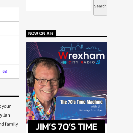
Search
NOW ON AIR
n_GB
k your
yllan
JIM’S 70’S TIME
nd family