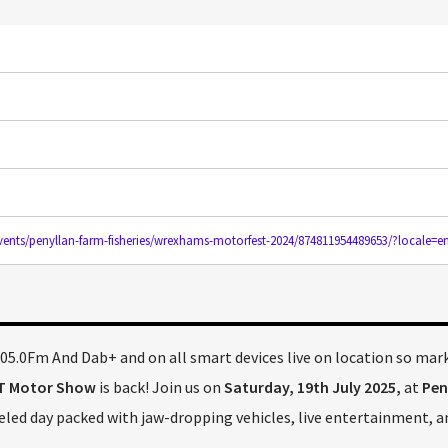
ents/penyllan-farm-fisheries/wrexhams-motorfest-2024/874811954489653/?locale=e
5.0Fm And Dab+ and on all smart devices live on location so mar
T Motor Show
is back! Join us on
Saturday, 19th July 2025,
at
Pen
ueled day packed with jaw-dropping vehicles, live entertainment, a