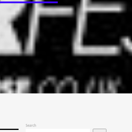
Search